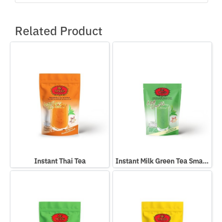
Related Product
Instant Thai Tea
Instant Milk Green Tea Small Packed In Bag