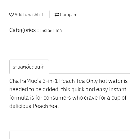
Add to wishlist
Compare
Categories :
Instant Tea
รายละเอียดสินค้า
ChaTraMue’s 3-in-1 Peach Tea Only hot water is
needed to be added, this quick and easy instant
formula is for consumers who crave for a cup of
delicious Peach tea.