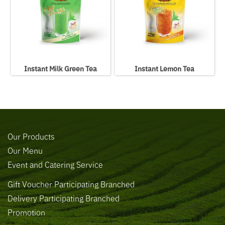
Instant Milk Green Tea
Instant Lemon Tea
Our Products
Our Menu
Event and Catering Service
Gift Voucher Participating Branched
Delivery Participating Branched
Promotion