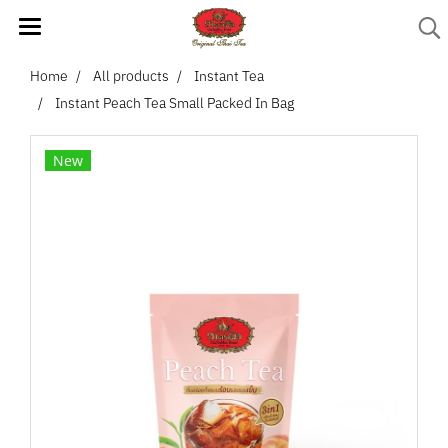
Home
All products
Instant Tea
Instant Peach Tea Small Packed In Bag
New