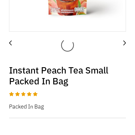
Instant Peach Tea Small
Packed In Bag
Packed In Bag