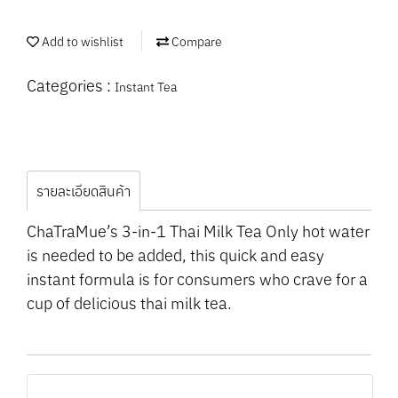
Add to wishlist
Compare
Categories :
Instant Tea
รายละเอียดสินค้า
ChaTraMue’s 3-in-1 Thai Milk Tea Only hot water
is needed to be added, this quick and easy
instant formula is for consumers who crave for a
cup of delicious thai milk tea.