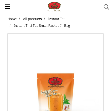
Home
All products
Instant Tea
Instant Thai Tea Small Packed In Bag