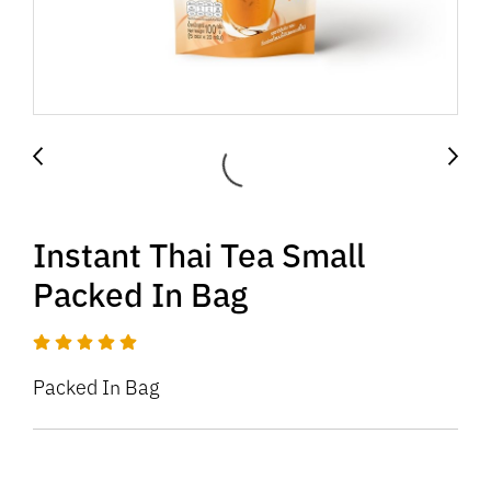
Instant Thai Tea Small
Packed In Bag
Packed In Bag