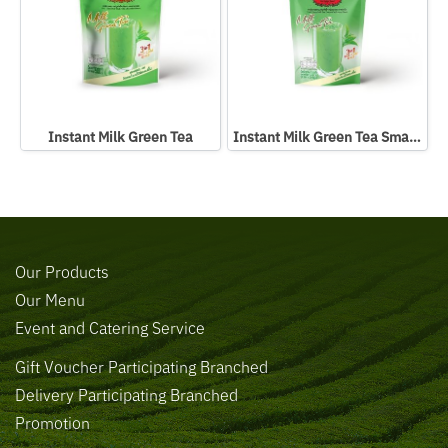
Instant Milk Green Tea
Instant Milk Green Tea Small Packed In Bag
Our Products
Our Menu
Event and Catering Service
Gift Voucher Participating Branched
Delivery Participating Branched
Promotion