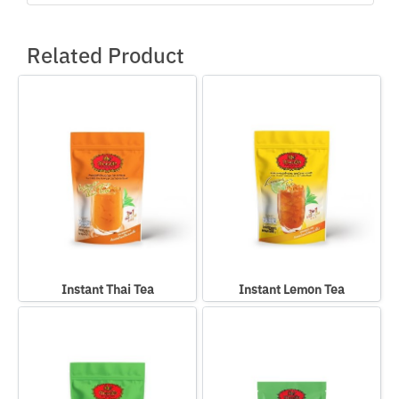
Related Product
Instant Thai Tea
Instant Lemon Tea