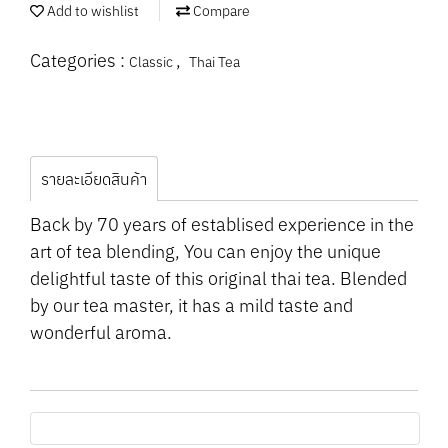
Add to wishlist
Compare
Categories :
,
Classic
Thai Tea
รายละเอียดสินค้า
Back by 70 years of establised experience in the
art of tea blending, You can enjoy the unique
delightful taste of this original thai tea. Blended
by our tea master, it has a mild taste and
wonderful aroma.