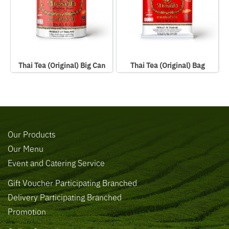
Thai Tea (Original) Big Can
Thai Tea (Original) Bag
Our Products
Our Menu
Event and Catering Service
Gift Voucher Participating Branched
Delivery Participating Branched
Promotion