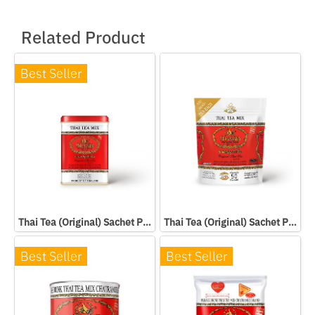
Related Product
Best Seller
Thai Tea (Original) Sachet Packed In Can
Thai Tea (Original) Sachet Packed In Bag
Best Seller
Best Seller