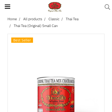
Home
All products
Classic
Thai Tea
Thai Tea (Original) Small Can
Best Seller