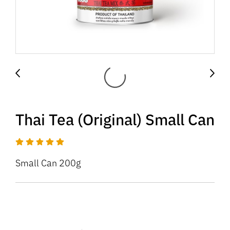
Thai Tea (Original) Small Can
Small Can 200g