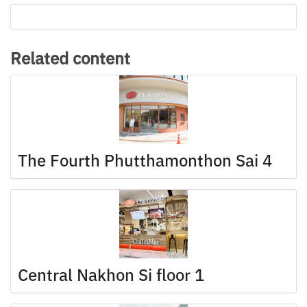
Related content
The Fourth Phutthamonthon Sai 4
Central Nakhon Si floor 1