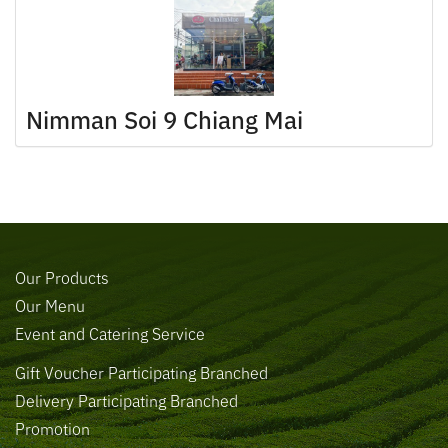
Nimman Soi 9 Chiang Mai
Our Products
Our Menu
Event and Catering Service
Gift Voucher Participating Branched
Delivery Participating Branched
Promotion