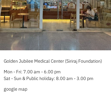
Golden Jubilee Medical Center (Siriraj Foundation)
Mon - Fri: 7.00 am - 6.00 pm
Sat - Sun & Public holiday: 8.00 am - 3.00 pm
google map