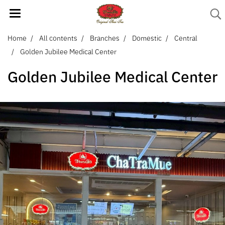
Home
All contents
Branches
Domestic
Central
Golden Jubilee Medical Center
Golden Jubilee Medical Center