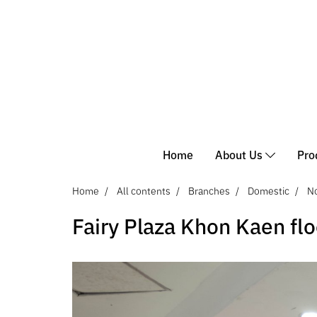
Home
About Us
Pro
Home
All contents
Branches
Domestic
No
Fairy Plaza Khon Kaen flo