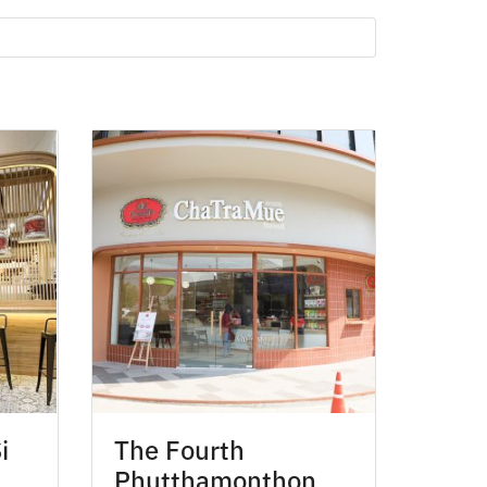
i
The Fourth
Phutthamonthon