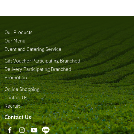
Our Products
Our Menu
Event and Catering Service
Gift Voucher Participating Branched
Delivery Participating Branched
Promotion
Online Shopping
Contact Us
Recruit
Contact Us