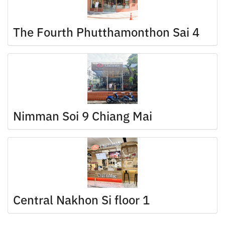
The Fourth Phutthamonthon Sai 4
Nimman Soi 9 Chiang Mai
Central Nakhon Si floor 1