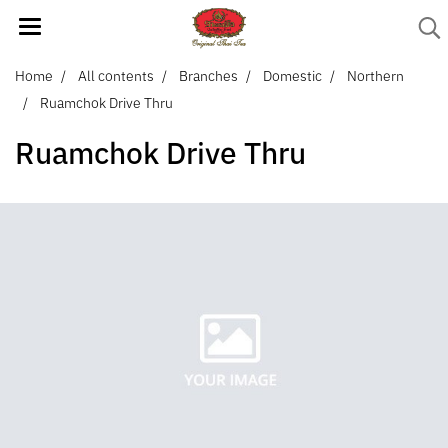
Home
All contents
Branches
Domestic
Northern
Ruamchok Drive Thru
Ruamchok Drive Thru