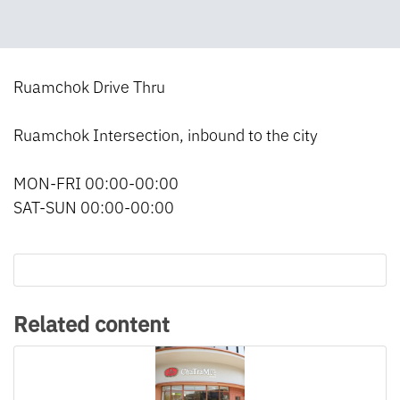
Ruamchok Drive Thru
Ruamchok Intersection, inbound to the city
MON-FRI 00:00-00:00
SAT-SUN 00:00-00:00
Related content