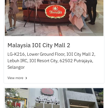
Malaysia IOI City Mall 2
LG-K216, Lower Ground Floor, IOI City Mall 2,
Lebuh IRC, IOI Resort City, 62502 Putrajaya,
Selangor
View more