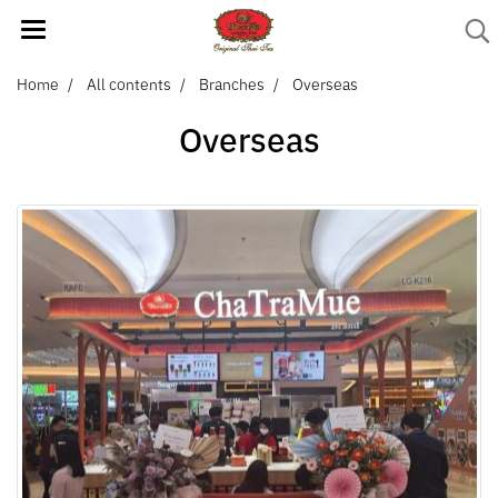
Home
All contents
Branches
Overseas
Overseas