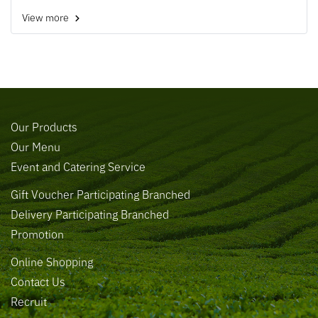
View more
Our Products
Our Menu
Event and Catering Service
Gift Voucher Participating Branched
Delivery Participating Branched
Promotion
Online Shopping
Contact Us
Recruit