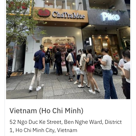
Vietnam (Ho Chi Minh)
52 Ngo Duc Ke Street, Ben Nghe Ward, District
1, Ho Chi Minh City, Vietnam