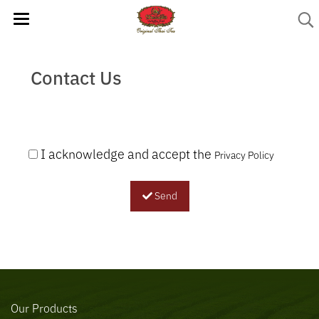
Contact Us
I acknowledge and accept the
Privacy Policy
Send
Our Products